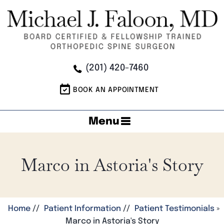
(201) 420-7460
BOOK AN APPOINTMENT
Menu
Marco in Astoria's Story
Home
//
Patient Information
//
Patient Testimonials
»
Marco in Astoria's Story