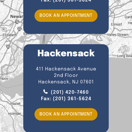
Fax:
(201) 361-5624
BOOK AN APPOINTMENT
Hackensack
411 Hackensack Avenue
2nd Floor
Hackensack, NJ 07601
(201) 420-7460
Fax:
(201) 361-5624
BOOK AN APPOINTMENT