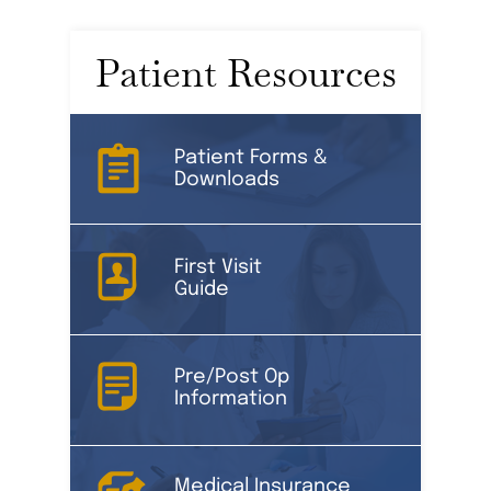
Patient Resources
Patient Forms &
Downloads
First Visit
Guide
Pre/Post Op
Information
Medical Insurance