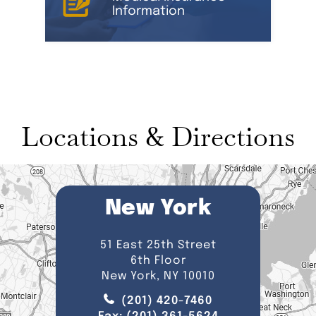
Information
Locations & Directions
New York
51 East 25th Street
6th Floor
New York, NY 10010
(201) 420-7460