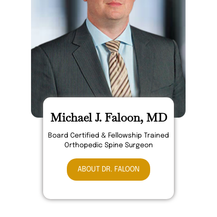
Michael J. Faloon, MD
Board Certified & Fellowship Trained
Orthopedic Spine Surgeon
ABOUT DR. FALOON