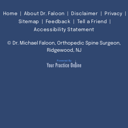
Home
|
About Dr. Faloon
|
Disclaimer
|
Privacy
|
Sitemap
|
Feedback
|
Tell a Friend
|
Accessibility Statement
©
Dr. Michael Faloon, Orthopedic Spine Surgeon,
Ridgewood, NJ