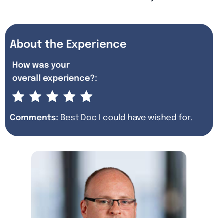
About the Experience
How was your
overall experience?:
Comments:
Best Doc I could have wished for.