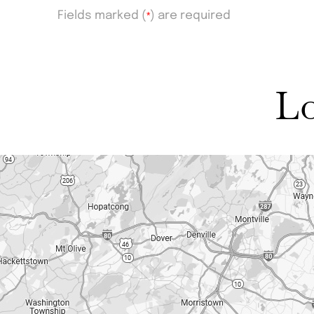
Fields marked (
*
) are required
Lo