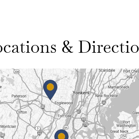
cations & Directi