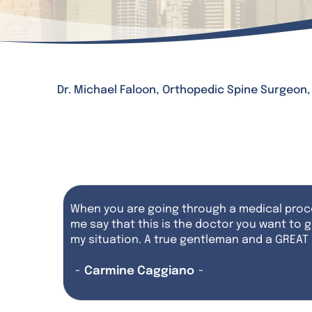
Dr. Michael Faloon, Orthopedic Spine Surgeon
When you are going through a medical proce
me say that this is the doctor you want to g
my situation. A true gentleman and a GREAT
~ Carmine Caggiano ~