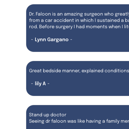
Dr. Faloon is an amazing surgeon who greatl
from a car accident in which I sustained a 
rod. Before surgery I had moments when I lite
~ Lynn Gargano ~
Great bedside manner, explained conditions 
~ lily A ~
Stand up doctor
Seeing dr faloon was like having a family m