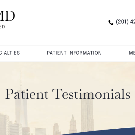
(201) 4
CIALTIES
PATIENT INFORMATION
ME
Patient Testimonials