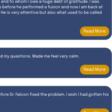
e and to whom I owe a huge debt of gratitude. I was
s before he performed a fusion and now I am back at
He is very attentive but also what used to be called
Read More
red my questions. Made me feel very calm.
Read More
fore Dr. Faloon fixed the problem. I wish I had gotten his