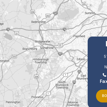
5
N
Fa
BO