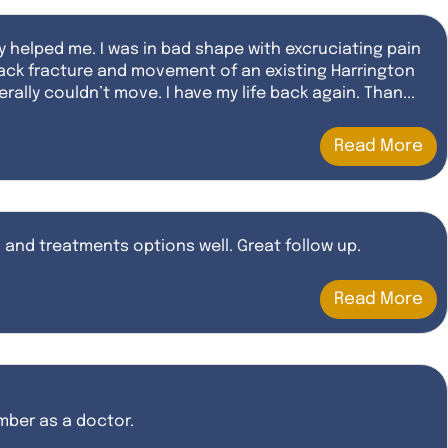
y helped me. I was in bad shape with excruciating pain
back fracture and movement of an existing Harrington
rally couldn’t move. I have my life back again. Than...
Read More
and treatments options well. Great follow up.
Read More
ember as a doctor.