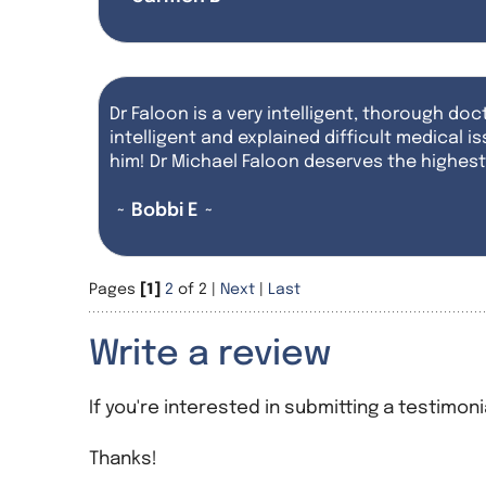
Dr Faloon is a very intelligent, thorough doct
intelligent and explained difficult medical
him! Dr Michael Faloon deserves the highe
~ Bobbi E ~
Pages
[1]
2
of 2 |
Next
|
Last
Write a review
If you're interested in submitting a testimoni
Thanks!