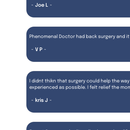
~ Joe L ~
Phenomenal Doctor had back surgery and it
~ V P ~
I didnt thikn that surgery could help the way
experienced as possible. I felt relief the 
~ kris J ~