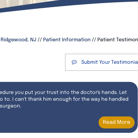
, Ridgewood, NJ
//
Patient Information
// Patient Testimon
Submit Your Testimonia
dure you put your trust into the doctor's hands. Let
o to. I can't thank him enough for the way he handled
 surgeon.
Read More