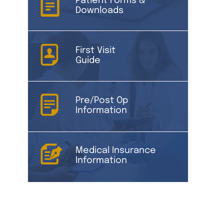
Patient Forms &
Downloads
First Visit
Guide
Pre/Post Op
Information
Medical Insurance
Information