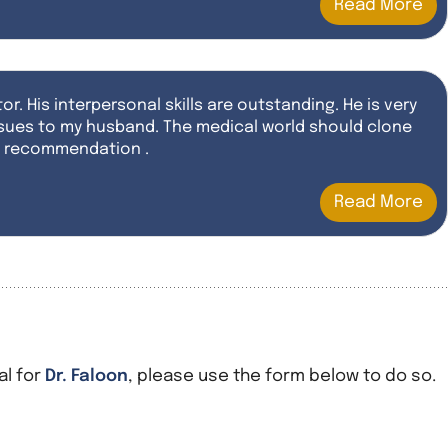
Read More
or. His interpersonal skills are outstanding. He is very
 issues to my husband. The medical world should clone
st recommendation .
Read More
al for
Dr. Faloon
, please use the form below to do so.