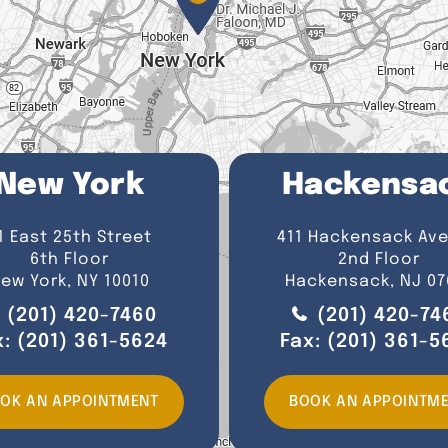
New York
Hackensa
1 East 25th Street
411 Hackensack Av
6th Floor
2nd Floor
ew York, NY 10010
Hackensack, NJ 07
(201) 420-7460
(201) 420-74
x:
(201) 361-5624
Fax:
(201) 361-5
OK AN APPOINTMENT
BOOK AN APPOINTM