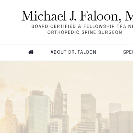
ABOUT DR. FALOON
SPE