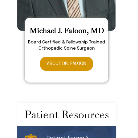
Michael J. Faloon, MD
Board Certified & Fellowship Trained
Orthopedic Spine Surgeon
ABOUT DR. FALOON
Patient Resources