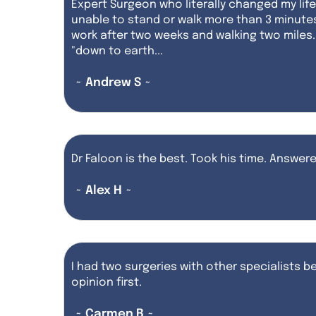
Expert Surgeon who literally changed my lif
unable to stand or walk more than 3 minute
work after two weeks and walking two miles. 
"down to earth...
~ Andrew S ~
Dr Faloon is the best. Took his time. Answe
~ Alex H ~
I had two surgeries with other specialists be
opinion first.
~ Carmen B ~