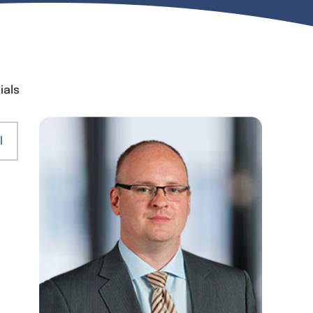
ials
l