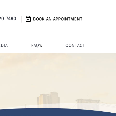
20-7460
BOOK AN APPOINTMENT
DIA
FAQ'
s
CONTACT