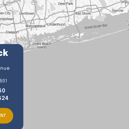
ck
enue
601
60
624
ENT