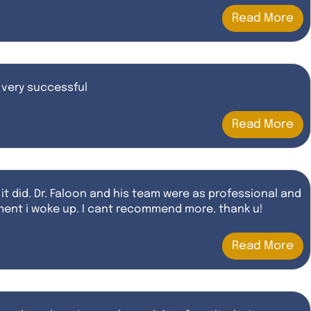
Read More
 very successful
Read More
 it did. Dr. Faloon and his team were as professional and
moment i woke up. I cant recommend more. thank u!
Read More