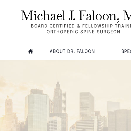
ABOUT DR. FALOON
SPE