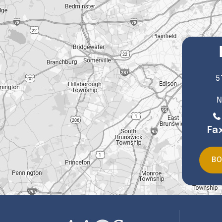
5
N
Fa
BO