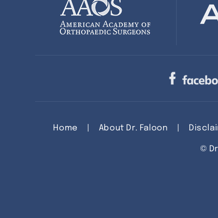
Home
|
About Dr. Faloon
|
Discla
©
Dr