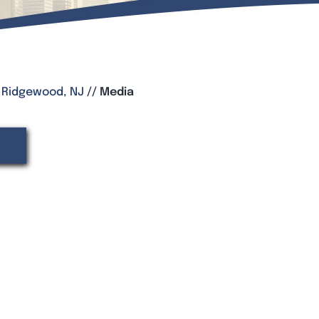
, Ridgewood, NJ
//
Media