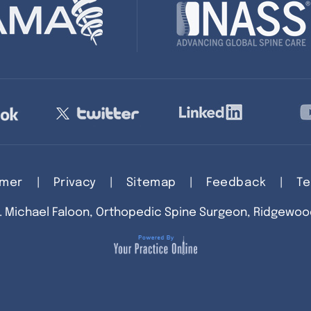
imer
|
Privacy
|
Sitemap
|
Feedback
|
Te
. Michael Faloon, Orthopedic Spine Surgeon, Ridgewoo