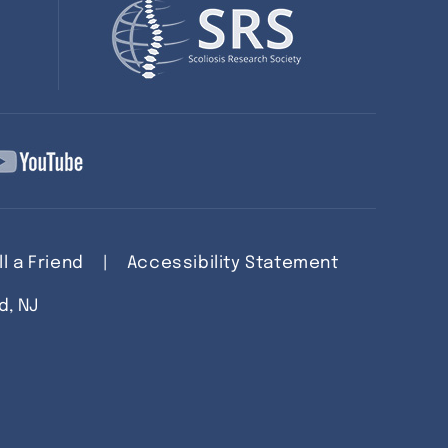
ll a Friend
|
Accessibility Statement
d, NJ