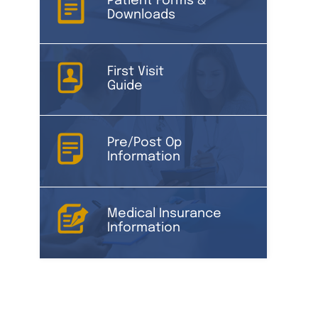
Patient Forms &
Downloads
First Visit
Guide
Pre/Post Op
Information
Medical Insurance
Information