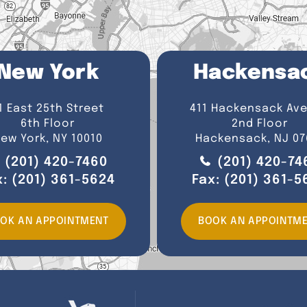
New York
Hackensa
1 East 25th Street
411 Hackensack Av
6th Floor
2nd Floor
ew York, NY 10010
Hackensack, NJ 07
(201) 420-7460
(201) 420-74
x:
(201) 361-5624
Fax:
(201) 361-5
OK AN APPOINTMENT
BOOK AN APPOINTM