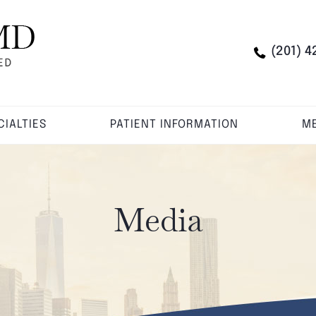
(201) 4
CIALTIES
PATIENT INFORMATION
ME
Media