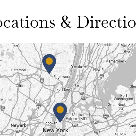
cations & Directi