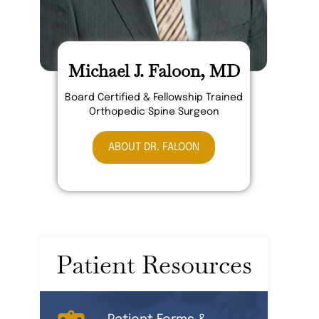
Michael J. Faloon, MD
Board Certified & Fellowship Trained
Orthopedic Spine Surgeon
ABOUT DR. FALOON
Patient Resources