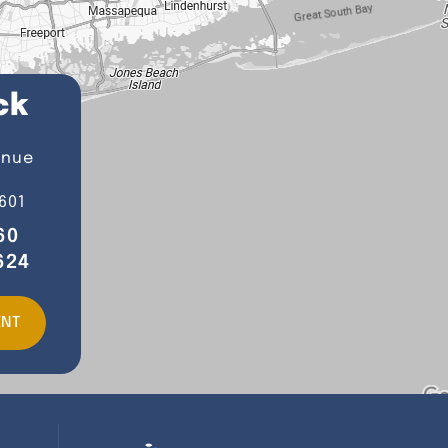
ck
enue
601
60
624
ENT