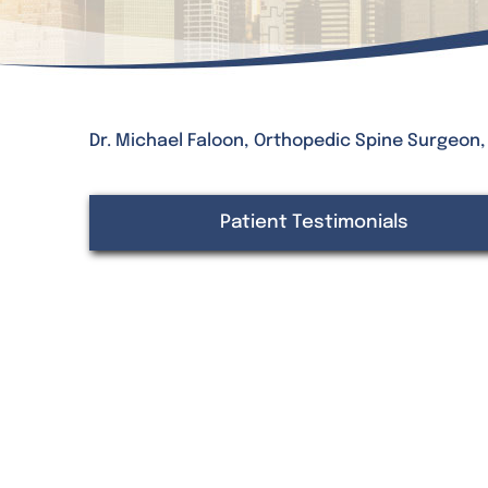
Dr. Michael Faloon, Orthopedic Spine Surgeon
Patient Testimonials