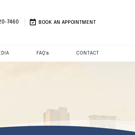
20-7460
BOOK AN APPOINTMENT
DIA
FAQ'
s
CONTACT