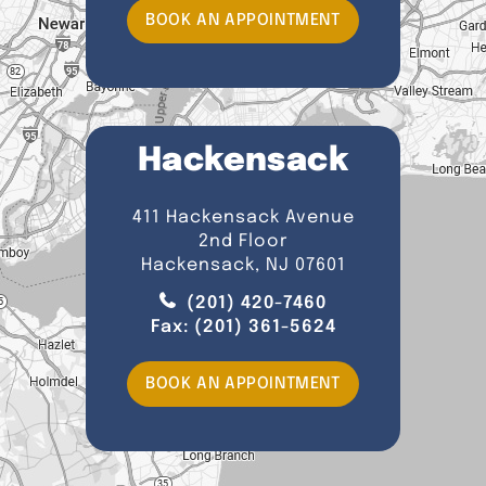
BOOK AN APPOINTMENT
Hackensack
411 Hackensack Avenue
2nd Floor
Hackensack, NJ 07601
(201) 420-7460
Fax:
(201) 361-5624
BOOK AN APPOINTMENT