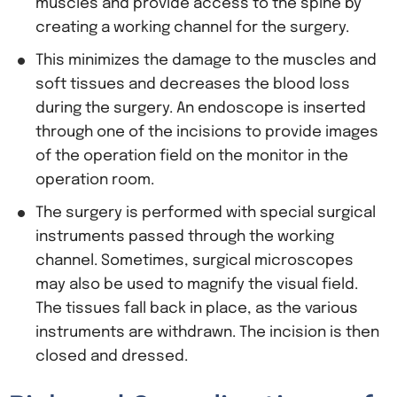
muscles and provide access to the spine by
creating a working channel for the surgery.
This minimizes the damage to the muscles and
soft tissues and decreases the blood loss
during the surgery. An endoscope is inserted
through one of the incisions to provide images
of the operation field on the monitor in the
operation room.
The surgery is performed with special surgical
instruments passed through the working
channel. Sometimes, surgical microscopes
may also be used to magnify the visual field.
The tissues fall back in place, as the various
instruments are withdrawn. The incision is then
closed and dressed.