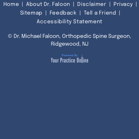
Home
|
About Dr. Faloon
|
Disclaimer
|
Privacy
|
Sitemap
|
Feedback
|
Tell a Friend
|
Accessibility Statement
©
Dr. Michael Faloon, Orthopedic Spine Surgeon,
Ridgewood, NJ