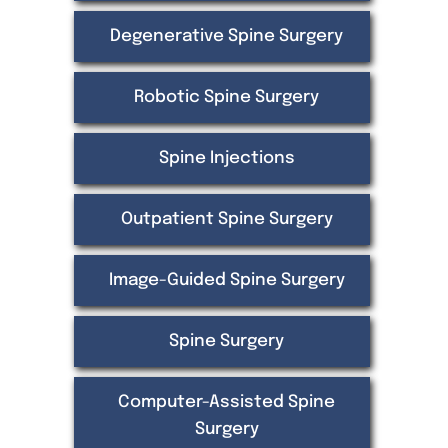
Degenerative Spine Surgery
Robotic Spine Surgery
Spine Injections
Outpatient Spine Surgery
Image-Guided Spine Surgery
Spine Surgery
Computer-Assisted Spine
Surgery