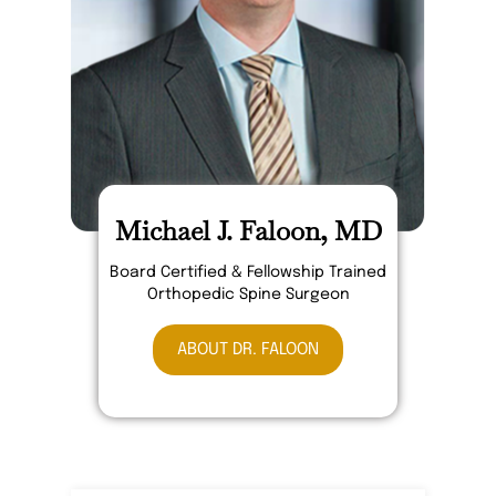
Michael J. Faloon, MD
Board Certified & Fellowship Trained
Orthopedic Spine Surgeon
ABOUT DR. FALOON