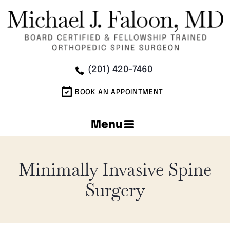
(201) 420-7460
BOOK AN APPOINTMENT
Menu
Minimally Invasive Spine
Surgery