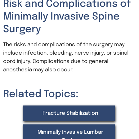
Risk and Complications of
Minimally Invasive Spine
Surgery
The risks and complications of the surgery may
include infection, bleeding, nerve injury, or spinal
cord injury. Complications due to general
anesthesia may also occur.
Related Topics:
Fracture Stabilization
Minimally Invasive Lumbar