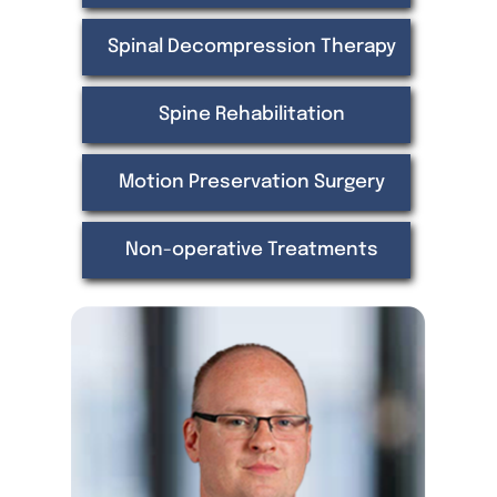
Spinal Decompression Therapy
Spine Rehabilitation
Motion Preservation Surgery
Non-operative Treatments