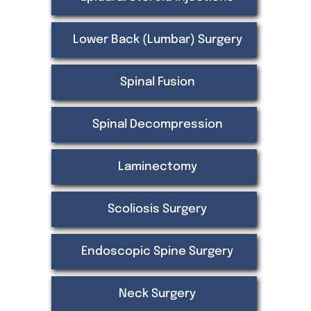
Lower Back (Lumbar) Surgery
Spinal Fusion
Spinal Decompression
Laminectomy
Scoliosis Surgery
Endoscopic Spine Surgery
Neck Surgery