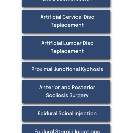
Artificial Cervical Disc
Replacement
Artificial Lumbar Disc
Replacement
Proximal Junctional Kyphosis
Anterior and Posterior
Scoliosis Surgery
Epidural Spinal Injection
Epidural Steroid Injections