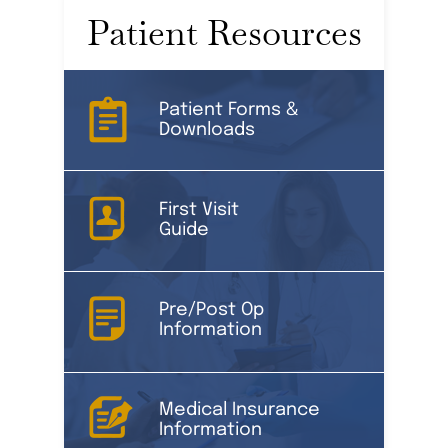
Patient Resources
Patient Forms &
Downloads
First Visit
Guide
Pre/Post Op
Information
Medical Insurance
Information