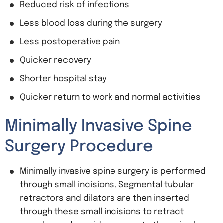
Reduced risk of infections
Less blood loss during the surgery
Less postoperative pain
Quicker recovery
Shorter hospital stay
Quicker return to work and normal activities
Minimally Invasive Spine
Surgery Procedure
Minimally invasive spine surgery is performed
through small incisions. Segmental tubular
retractors and dilators are then inserted
through these small incisions to retract