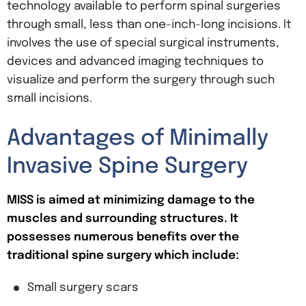
technology available to perform spinal surgeries
through small, less than one-inch-long incisions. It
involves the use of special surgical instruments,
devices and advanced imaging techniques to
visualize and perform the surgery through such
small incisions.
Advantages of Minimally
Invasive Spine Surgery
MISS is aimed at minimizing damage to the
muscles and surrounding structures. It
possesses numerous benefits over the
traditional spine surgery which include:
Small surgery scars