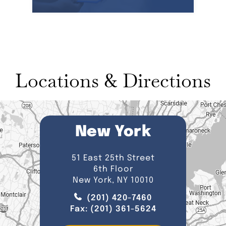
Locations & Directions
New York
51 East 25th Street
6th Floor
New York, NY 10010
(201) 420-7460
Fax:
(201) 361-5624