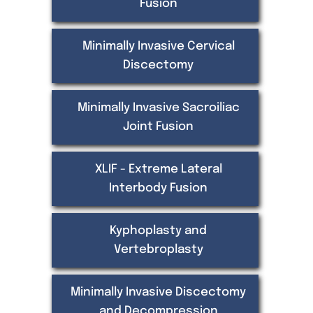
Fusion
Minimally Invasive Cervical
Discectomy
Minimally Invasive Sacroiliac
Joint Fusion
XLIF - Extreme Lateral
Interbody Fusion
Kyphoplasty and
Vertebroplasty
Minimally Invasive Discectomy
and Decompression