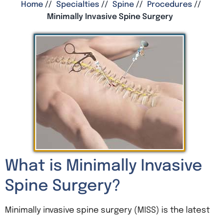
Home
//
Specialties
//
Spine
//
Procedures
//
Minimally Invasive Spine Surgery
What is Minimally Invasive
Spine Surgery?
Minimally invasive spine surgery (MISS) is the latest